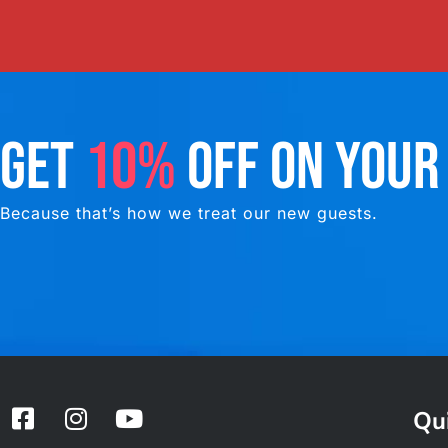
GET
10%
OFF ON YOUR
Because that’s how we treat our new guests.
F
I
Y
Qui
a
n
o