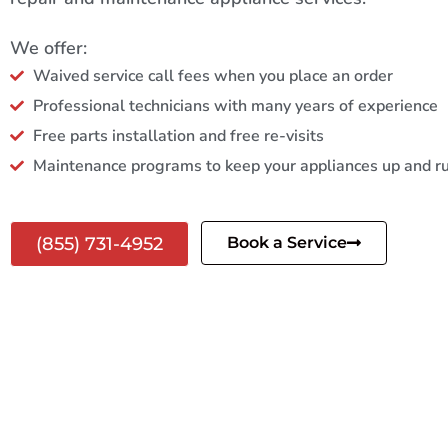
We offer:
Waived service call fees when you place an order
Professional technicians with many years of experience
Free parts installation and free re-visits
Maintenance programs to keep your appliances up and r
(855) 731-4952
Book a Service