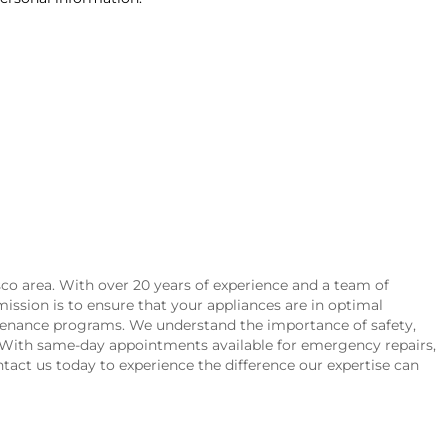
sco area. With over 20 years of experience and a team of
 mission is to ensure that your appliances are in optimal
aintenance programs. We understand the importance of safety,
h. With same-day appointments available for emergency repairs,
ontact us today to experience the difference our expertise can