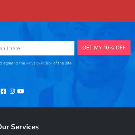
GET MY 10% OFF
nd agree to the
Privacy Policy
of the site
ur Services