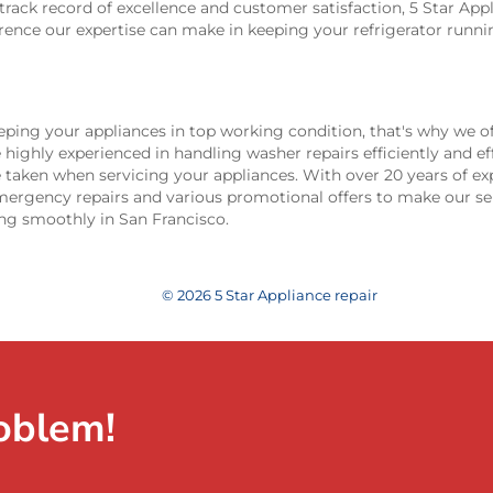
track record of excellence and customer satisfaction, 5 Star Appl
erence our expertise can make in keeping your refrigerator runn
ping your appliances in top working condition, that's why we of
e highly experienced in handling washer repairs efficiently and eff
 taken when servicing your appliances. With over 20 years of ex
emergency repairs and various promotional offers to make our se
ng smoothly in San Francisco.
© 2026 5 Star Appliance repair
oblem!