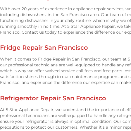
With over 20 years of experience in appliance repair services, w
including dishwashers, in the San Francisco area. Our team of e
functioning dishwasher in your daily routine, which is why we o
running smoothly in no time. At 5 Star Appliance Repair, we ta
Francisco. Contact us today to experience the difference our ex
Fridge Repair San Francisco
When it comes to Fridge Repair in San Francisco, our team at 5 S
our professional technicians are well-equipped to handle any r
which is why we offer waived service call fees and free parts i
satisfaction shines through in our maintenance programs and sam
Francisco, and experience the difference our expertise can mak
Refrigerator Repair San Francisco
At 5 Star Appliance Repair, we understand the importance of effi
professional technicians are well-equipped to handle any refriger
ensure your refrigerator is always in optimal condition. Our c
precautions to protect our customers. Whether it's a minor rep