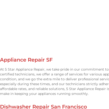
Appliance Repair SF
At 5 Star Appliance Repair, we take pride in our commitment to 
certified technicians, we offer a range of services for various a
condition, and we go the extra mile to deliver professional serv
especially during these times, and our technicians strictly adh
affordable rates, and reliable solutions, 5 Star Appliance Repair 
make in keeping your appliances running smoothly.
Dishwasher Repair San Francisco