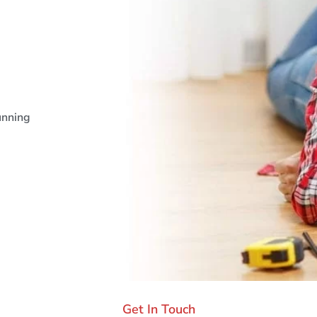
unning
Get In Touch