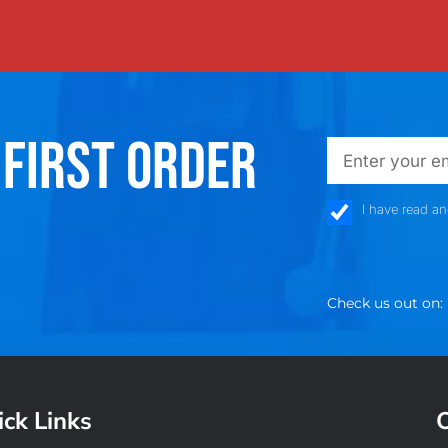
 FIRST ORDER
emailadd
check_box
I have read a
Check us out on:
ck Links
O