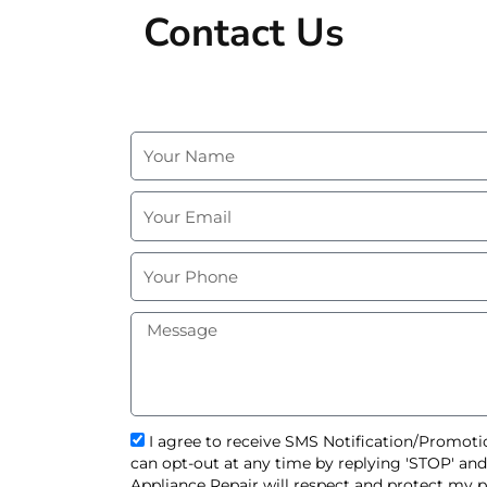
Contact Us
N
a
m
E
e
m
a
P
i
h
l
o
M
n
e
e
s
s
a
g
s
I agree to receive SMS Notification/Promotio
e
m
can opt-out at any time by replying 'STOP' an
s
Appliance Repair will respect and protect my p