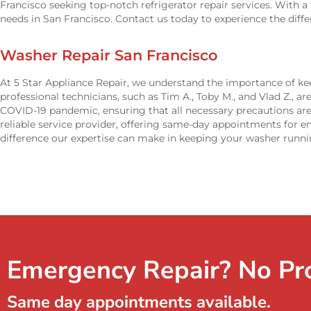
Francisco seeking top-notch refrigerator repair services. With a 
needs in San Francisco. Contact us today to experience the diff
Washer Repair San Francisco
At 5 Star Appliance Repair, we understand the importance of kee
professional technicians, such as Tim A., Toby M., and Vlad Z., ar
COVID-19 pandemic, ensuring that all necessary precautions are
reliable service provider, offering same-day appointments for 
difference our expertise can make in keeping your washer runni
Emergency Repair? No Pr
Same day appointments available.