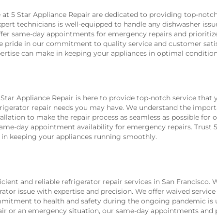
e at 5 Star Appliance Repair are dedicated to providing top-notc
xpert technicians is well-equipped to handle any dishwasher iss
ffer same-day appointments for emergency repairs and prioritize
ke pride in our commitment to quality service and customer sati
pertise can make in keeping your appliances in optimal condition
tar Appliance Repair is here to provide top-notch service that y
efrigerator repair needs you may have. We understand the import
nstallation to make the repair process as seamless as possible 
e-day appointment availability for emergency repairs. Trust 5 S
e in keeping your appliances running smoothly.
cient and reliable refrigerator repair services in San Francisco.
ator issue with expertise and precision. We offer waived service 
ommitment to health and safety during the ongoing pandemic is 
air or an emergency situation, our same-day appointments and p