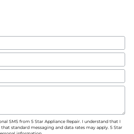
nal SMS from 5 Star Appliance Repair. I understand that I
d that standard messaging and data rates may apply. 5 Star
ersonal information.