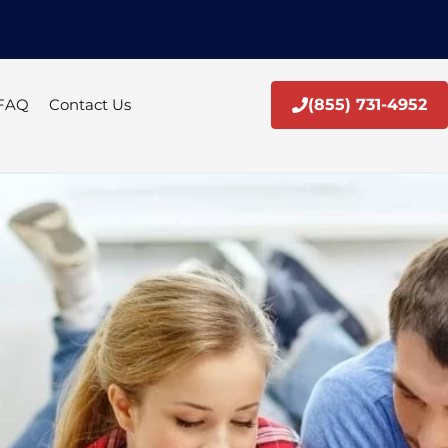
FAQ
Contact Us
(855) 731-4952