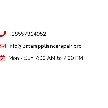
+18557314952
info@5starappliancerepair.pro
Mon - Sun 7:00 AM to 7:00 PM