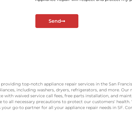
_
o
p
Send
t
providing top-notch appliance repair services in the San Franci
ppliances, including washers, dryers, refrigerators, and more. Our
ice with waived service call fees, free parts installation, and m
ere to all necessary precautions to protect our customers' healt
is your go-to partner for all your appliance repair needs in SF. C