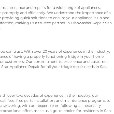
h maintenance and repairs for a wide range of appliances,
ue promptly and efficiently. We understand the importance of a
 providing quick solutions to ensure your appliance is up and
sfaction, making us a trusted partner in Dishwasher Repair San
.
ou can trust. With over 20 years of experience in the industry,
ance of having a properly functioning fridge in your home,
for our customers. Our commitment to excellence and customer
tar Appliance Repair for all your fridge repair needs in San
 With over two decades of experience in the industry, our
call fees, free parts installation, and maintenance programs to
unwavering, with our expert team following all necessary
romotional offers make us a go-to choice for residents in San