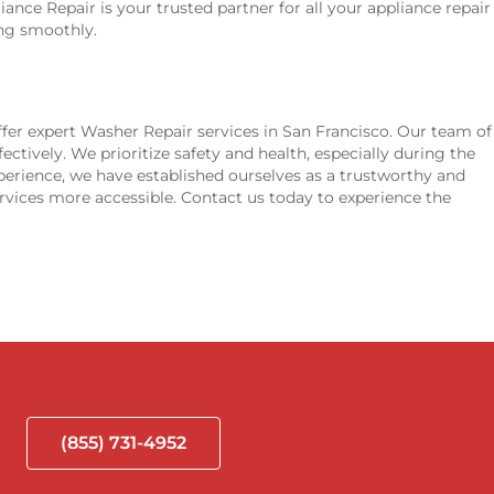
iance Repair is your trusted partner for all your appliance repair
ing smoothly.
fer expert Washer Repair services in San Francisco. Our team of
ectively. We prioritize safety and health, especially during the
perience, we have established ourselves as a trustworthy and
rvices more accessible. Contact us today to experience the
(855) 731-4952