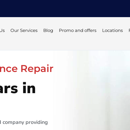
Us
Our Services
Blog
Promo and offers
Locations
nce Repair
rs in
ed company providing